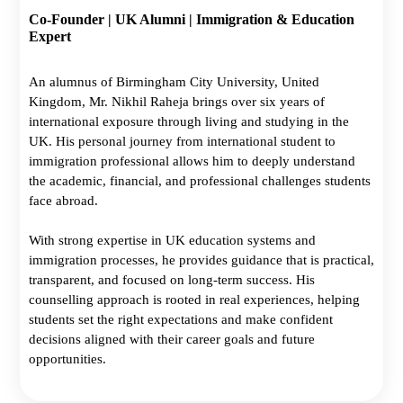
Co-Founder | UK Alumni | Immigration & Education
Expert
An alumnus of Birmingham City University, United
Kingdom, Mr. Nikhil Raheja brings over six years of
international exposure through living and studying in the
UK. His personal journey from international student to
immigration professional allows him to deeply understand
the academic, financial, and professional challenges students
face abroad.
With strong expertise in UK education systems and
immigration processes, he provides guidance that is practical,
transparent, and focused on long-term success. His
counselling approach is rooted in real experiences, helping
students set the right expectations and make confident
decisions aligned with their career goals and future
opportunities.