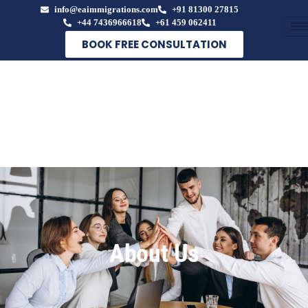
info@eaimmigrations.com
+91 81300 27815
+44 7436966618
+61 459 062411
BOOK FREE CONSULTATION
About Us