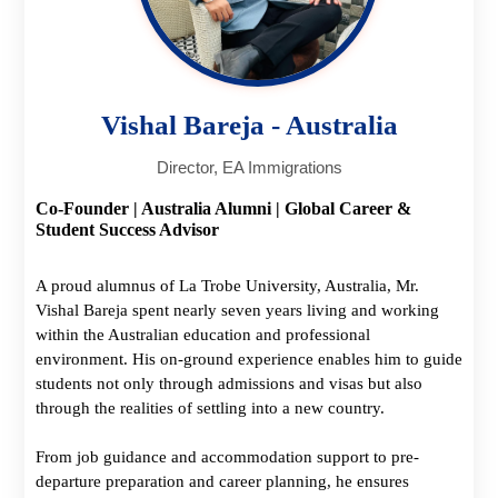
Vishal Bareja - Australia
Director, EA Immigrations
Co-Founder | Australia Alumni | Global Career &
Student Success Advisor
A proud alumnus of La Trobe University, Australia, Mr.
Vishal Bareja spent nearly seven years living and working
within the Australian education and professional
environment. His on-ground experience enables him to guide
students not only through admissions and visas but also
through the realities of settling into a new country.
From job guidance and accommodation support to pre-
departure preparation and career planning, he ensures