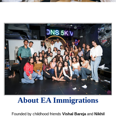
About EA Immigrations
Founded by childhood friends
Vishal Bareja
and
Nikhil