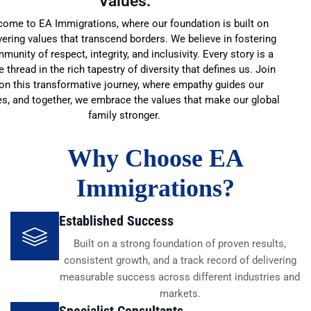
Values:
ome to EA Immigrations, where our foundation is built on
ering values that transcend borders. We believe in fostering
munity of respect, integrity, and inclusivity. Every story is a
 thread in the rich tapestry of diversity that defines us. Join
on this transformative journey, where empathy guides our
es, and together, we embrace the values that make our global
family stronger.
Why Choose EA
Immigrations?
Established Success
Built on a strong foundation of proven results,
consistent growth, and a track record of delivering
measurable success across different industries and
markets.
Specialist Consultants