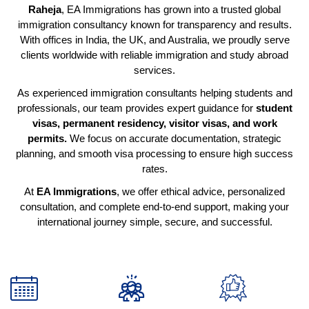
Raheja
, EA Immigrations has grown into a trusted global
immigration consultancy known for transparency and results.
With offices in India, the UK, and Australia, we proudly serve
clients worldwide with reliable immigration and study abroad
services.
As experienced immigration consultants helping students and
professionals, our team provides expert guidance for
student
visas, permanent residency, visitor visas, and work
permits.
We focus on accurate documentation, strategic
planning, and smooth visa processing to ensure high success
rates.
At
EA Immigrations
, we offer ethical advice, personalized
consultation, and complete end-to-end support, making your
international journey simple, secure, and successful.