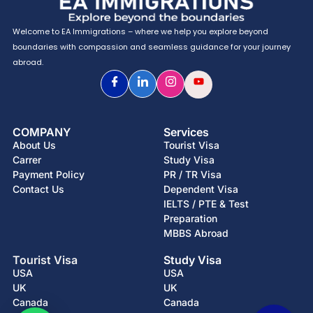
Welcome to EA Immigrations – where we help you explore beyond
boundaries with compassion and seamless guidance for your journey
abroad.
COMPANY
Services
About Us
Tourist Visa
Carrer
Study Visa
Payment Policy
PR / TR Visa
Contact Us
Dependent Visa
IELTS / PTE & Test
Preparation
MBBS Abroad
Tourist Visa
Study Visa
USA
USA
UK
UK
Canada
Canada