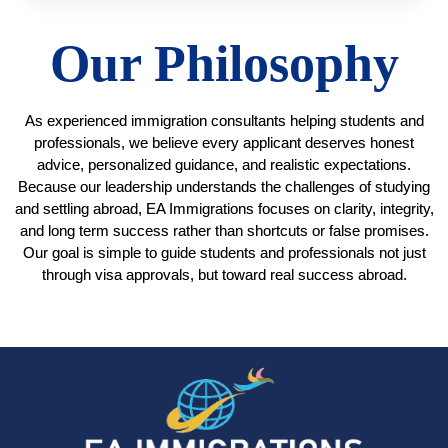
Our Philosophy
As
experienced immigration consultants helping students and
professionals
, we believe every applicant deserves honest
advice, personalized guidance, and realistic expectations.
Because our leadership understands the challenges of studying
and settling abroad, EA Immigrations focuses on clarity, integrity,
and long term success rather than shortcuts or false promises.
Our goal is simple to guide students and professionals not just
through visa approvals, but toward real success abroad.