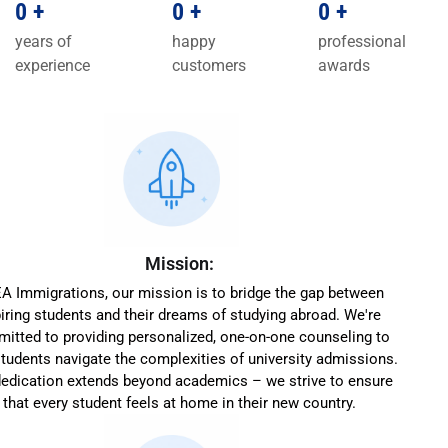
0
+
0
+
0
+
years of
happy
professional
experience
customers
awards
Mission:
EA Immigrations, our mission is to bridge the gap between
iring students and their dreams of studying abroad. We're
itted to providing personalized, one-on-one counseling to
students navigate the complexities of university admissions.
dedication extends beyond academics – we strive to ensure
that every student feels at home in their new country.