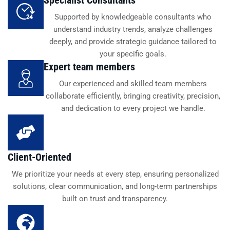
Supported by knowledgeable consultants who
understand industry trends, analyze challenges
deeply, and provide strategic guidance tailored to
your specific goals.
Expert team members
Our experienced and skilled team members
collaborate efficiently, bringing creativity, precision,
and dedication to every project we handle.
Client-Oriented
We prioritize your needs at every step, ensuring personalized
solutions, clear communication, and long-term partnerships
built on trust and transparency.