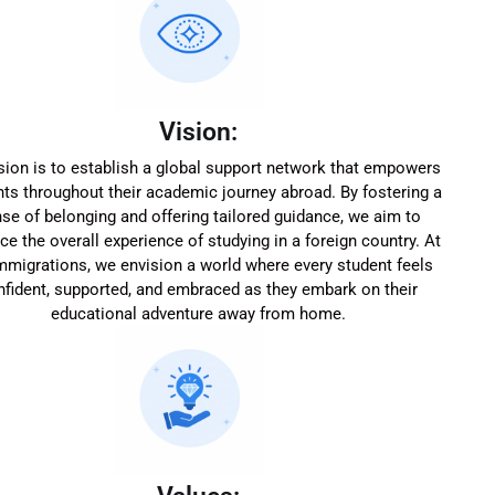
Vision:
sion is to establish a global support network that empowers
ts throughout their academic journey abroad. By fostering a
se of belonging and offering tailored guidance, we aim to
e the overall experience of studying in a foreign country. At
mmigrations, we envision a world where every student feels
nfident, supported, and embraced as they embark on their
educational adventure away from home.