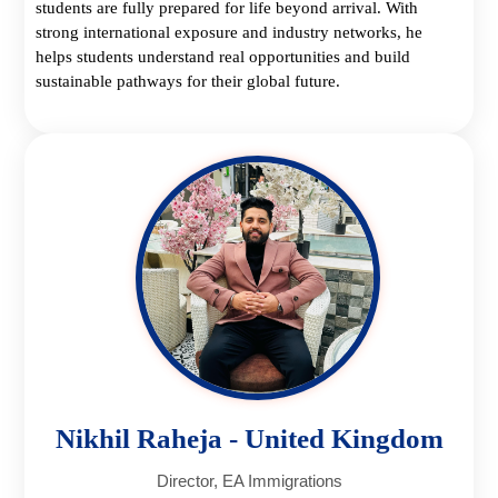
students are fully prepared for life beyond arrival. With
strong international exposure and industry networks, he
helps students understand real opportunities and build
sustainable pathways for their global future.
Nikhil Raheja - United Kingdom
Director, EA Immigrations