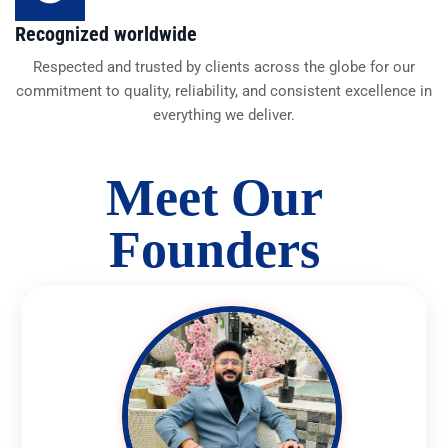
Recognized worldwide
Respected and trusted by clients across the globe for our
commitment to quality, reliability, and consistent excellence in
everything we deliver.
Meet Our
Founders